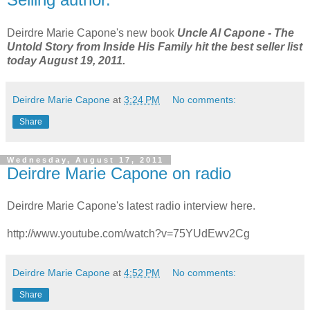
Deirdre Marie Capone's new book
Uncle Al Capone - The
Untold Story from Inside His Family
hit the best seller list
today August 19, 2011.
Deirdre Marie Capone
at
3:24 PM
No comments:
Share
Wednesday, August 17, 2011
Deirdre Marie Capone on radio
Deirdre Marie Capone's latest radio interview here.
http://www.youtube.com/watch?v=75YUdEwv2Cg
Deirdre Marie Capone
at
4:52 PM
No comments:
Share