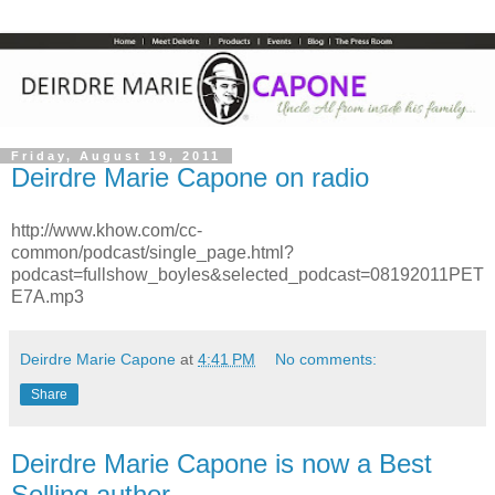
Friday, August 19, 2011
Deirdre Marie Capone on radio
http://www.khow.com/cc-
common/podcast/single_page.html?
podcast=fullshow_boyles&selected_podcast=08192011PET
E7A.mp3
Deirdre Marie Capone
at
4:41 PM
No comments:
Share
Deirdre Marie Capone is now a Best
Selling author.