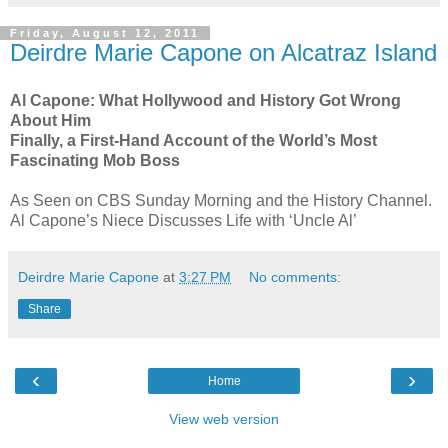
Friday, August 12, 2011
Deirdre Marie Capone on Alcatraz Island
Al Capone: What Hollywood and History Got Wrong
About Him
Finally, a First-Hand Account of the World’s Most
Fascinating Mob Boss
As Seen on CBS Sunday Morning and the History Channel.
Al Capone’s Niece Discusses Life with ‘Uncle Al’
Deirdre Marie Capone
at
3:27 PM
No comments:
Share
‹
›
Home
View web version