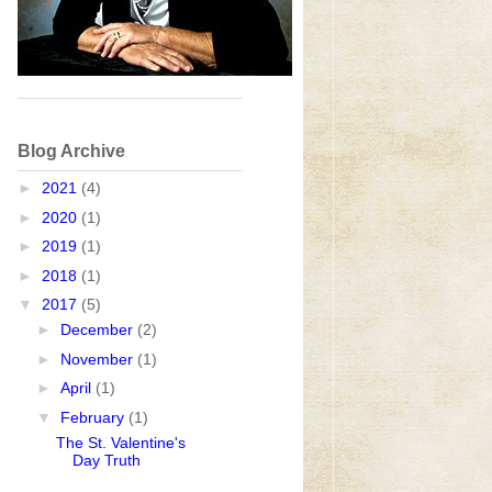
Blog Archive
►
2021
(4)
►
2020
(1)
►
2019
(1)
►
2018
(1)
▼
2017
(5)
►
December
(2)
►
November
(1)
►
April
(1)
▼
February
(1)
The St. Valentine's
Day Truth