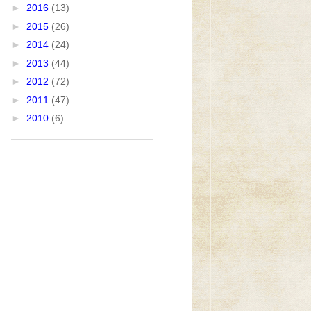
►
2016
(13)
►
2015
(26)
►
2014
(24)
►
2013
(44)
►
2012
(72)
►
2011
(47)
►
2010
(6)