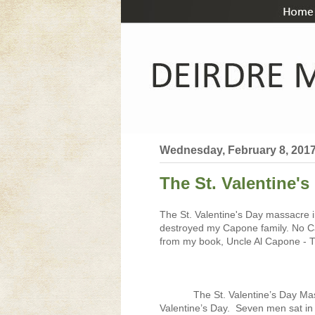
Wednesday, February 8, 201
The St. Valentine's
The St. Valentine's Day massacre i
destroyed my Capone family. No Ca
from my book, Uncle Al Capone - Th
The St. Valentine’s Day Ma
Valentine’s Day.
Seven men sat in 