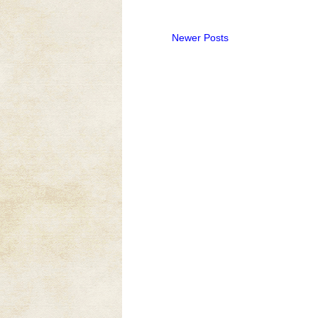
Newer Posts