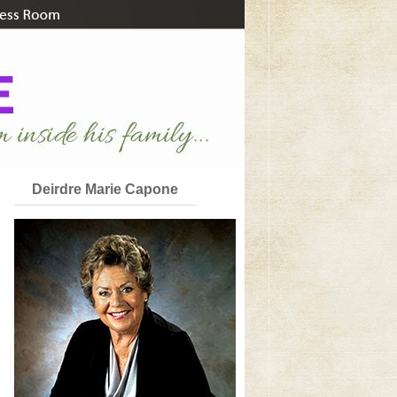
Deirdre Marie Capone