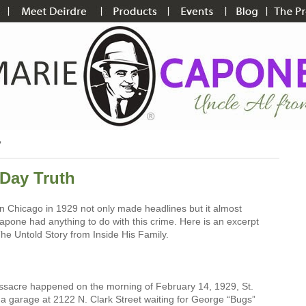
7
 Day Truth
n Chicago in 1929 not only made headlines but it almost
pone had anything to do with this crime. Here is an excerpt
e Untold Story from Inside His Family.
ssacre happened on the morning of February 14, 1929, St.
a garage at 2122 N. Clark Street waiting for George “Bugs”