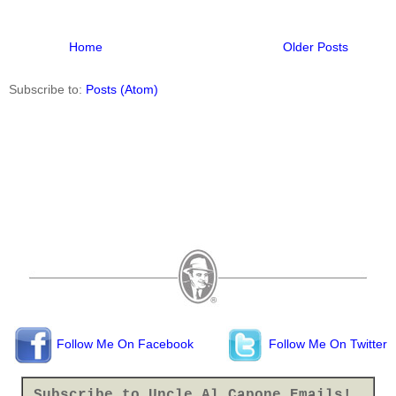
Home
Older Posts
Subscribe to:
Posts (Atom)
Follow Me On Facebook
Follow Me On Twitter
Subscribe to Uncle Al Capone Emails!