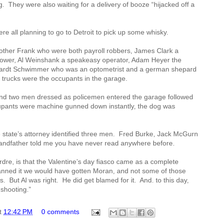
g.
They were also waiting for a delivery of booze “hijacked off a
re all planning to go to Detroit to pick up some whisky.
other Frank who were both payroll robbers, James Clark a
lower, Al Weinshank a speakeasy operator, Adam Heyer the
hardt Schwimmer who was an optometrist and a german shepard
 trucks were the occupants in the garage.
d two men dressed as policemen entered the garage followed
upants were machine gunned down instantly, the dog was
 state’s attorney identified three men.
Fred Burke, Jack McGurn
ndfather told me you have never read anywhere before.
irdre, is that the Valentine’s day fiasco came as a complete
lanned it we would have gotten Moran, and not some of those
s.
But Al was right.
He did get blamed for it.
And. to this day,
shooting.”
t
12:42 PM
0 comments