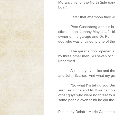
Moran, chief of the North Side gan
boat”.
Later that afternoon they we
Pete Gusenberg and his br
stickup man, Johnny May a safe-b
owner of the garage and Dr. Rein
dog who was chained to one of the
The garage door opened an
by three other men.
All seven occ
unharmed.
An inquiry by police and the
and John Scalise.
And what my gra
“So what I'm telling you De
surprise to me and Al. If we had p
other guys who were no threat to u
some people even think he did the 
Posted by
Deirdre Marie Capone
a