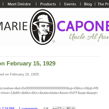
on February 15, 1929
shed on February 15, 1929.
&creative=&et=0x000000000000000000000&vp=0&loc=0&qt=H9
chive=1&dtfr=&dtto=&hc=&selectdate=&size=0xFF&aqt=&epqt=
t
2:34 PM
1 comments