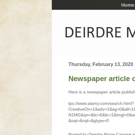
Thursday, February 13, 2020
Newspaper article 
Here is a newspaper article publi
tps://www.alamy.com/search.html?
CreativeOn=1&adv=1&ag=0&all=1
N1MG&qn=&lic=6&lic=1&imgt=0&ar
&oqt=&nqt=&gtype=0
Posted by
Deirdre Marie Capone
a