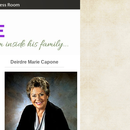
Deirdre Marie Capone