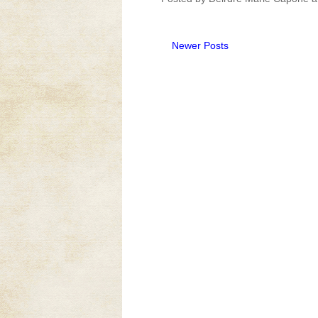
Newer Posts