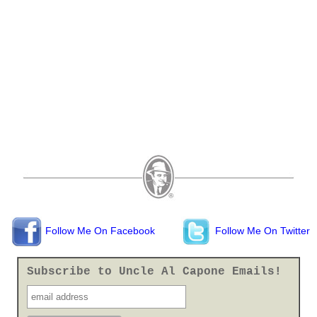
Follow Me On Facebook
Follow Me On Twitter
Subscribe to Uncle Al Capone Emails!