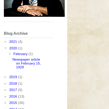
Blog Archive
►
2021
(4)
▼
2020
(1)
▼
February
(1)
Newspaper article
on February 15,
1929
►
2019
(1)
►
2018
(1)
►
2017
(5)
►
2016
(13)
►
2015
(26)