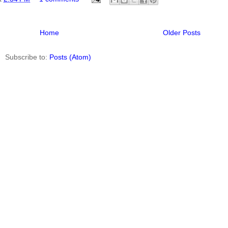
Home
Older Posts
Subscribe to:
Posts (Atom)