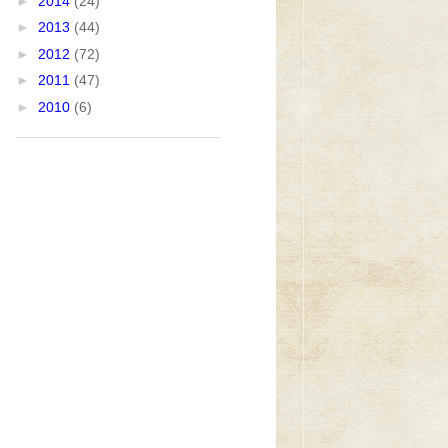
►
2014
(24)
►
2013
(44)
►
2012
(72)
►
2011
(47)
►
2010
(6)