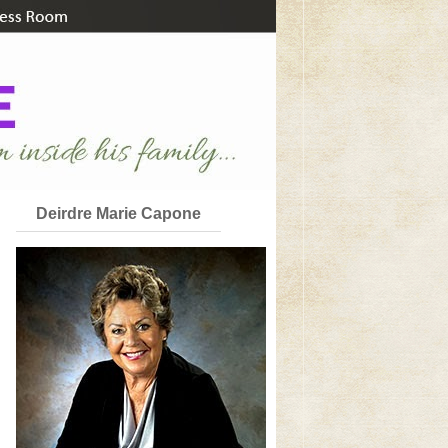
Deirdre Marie Capone