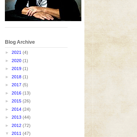
Blog Archive
►
2021
(4)
►
2020
(1)
►
2019
(1)
►
2018
(1)
►
2017
(5)
►
2016
(13)
►
2015
(26)
►
2014
(24)
►
2013
(44)
►
2012
(72)
▼
2011
(47)