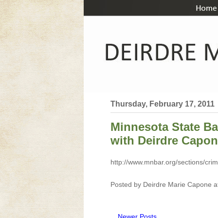
Thursday, February 17, 2011
Minnesota State Ba
with Deirdre Capo
http://www.mnbar.org/sections/crim
Posted by
Deirdre Marie Capone
a
Newer Posts