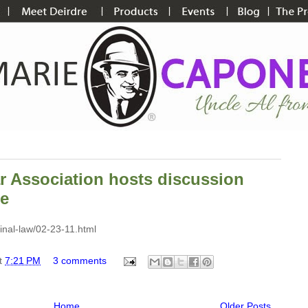
r Association hosts discussion
ne
inal-law/02-23-11.html
t
7:21 PM
3 comments
Home
Older Posts