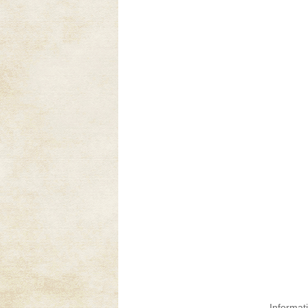
Informat