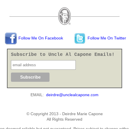
Follow Me On Facebook
Follow Me On Twitter
Subscribe to Uncle Al Capone Emails!
EMAIL:
deirdre@unclealcapone.com
© Copyright 2013 - Deirdre Marie Capone
All Rights Reserved
ion deemed reliable but not guaranteed. Prices subject to change withou