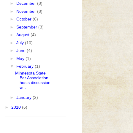
►
December
(8)
►
November
(8)
►
October
(6)
►
September
(3)
►
August
(4)
►
July
(10)
►
June
(4)
►
May
(1)
▼
February
(1)
Minnesota State
Bar Association
hosts discussion
w...
►
January
(2)
►
2010
(6)