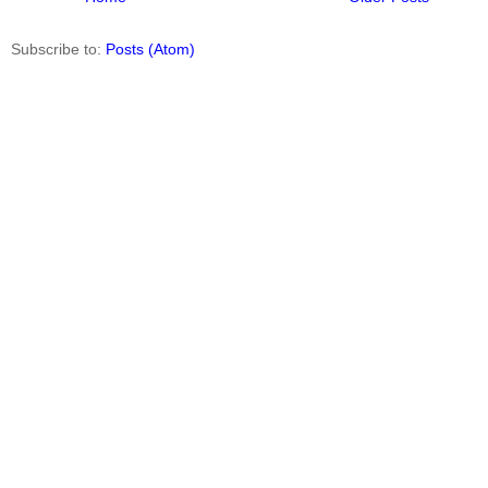
Subscribe to:
Posts (Atom)