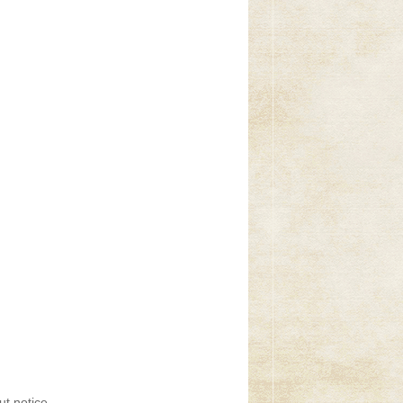
t notice.