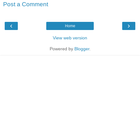
Post a Comment
‹
›
Home
View web version
Powered by
Blogger
.