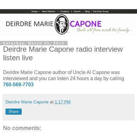
Saturday, March 31, 2012
Deirdre Marie Capone radio interview
listen live
Deirdre Marie Capone author of Uncle Al Capone was
interviewed and you can listen 24 hours a day by calling
760-569-7703
Deirdre Marie Capone
at
1:17 PM
Share
No comments: