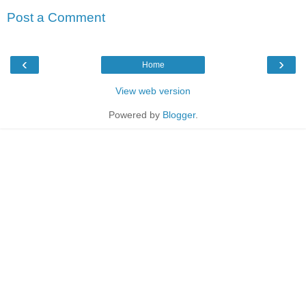
Post a Comment
‹
›
Home
View web version
Powered by
Blogger
.