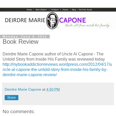
Monday, June 4, 2012
Book Review
Deirdre Marie Capone author of Uncle Al Capone - The
Untold Story from Inside His Family was reviewed today
http://mybookaddictionreviews.wordpress.com/2012/04/17/u
ncle-al-capone-the-untold-story-from-inside-his-family-by-
deirdre-marie-capone-review/
Deirdre Marie Capone
at
4:50 PM
Share
No comments: