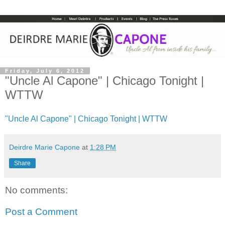
Friday, July 6, 2012
"Uncle Al Capone" | Chicago Tonight |
WTTW
"Uncle Al Capone" | Chicago Tonight | WTTW
Deirdre Marie Capone
at
1:28 PM
Share
No comments:
Post a Comment