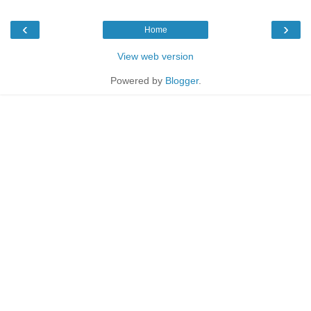
‹
›
Home
View web version
Powered by
Blogger
.