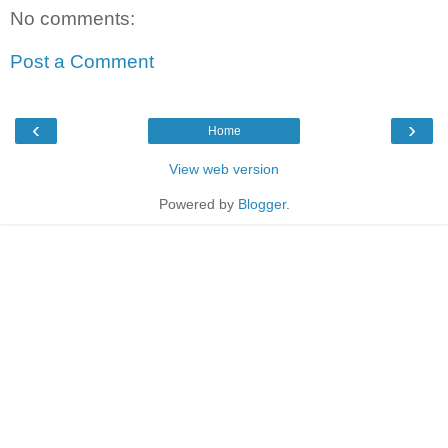
No comments:
Post a Comment
‹
›
Home
View web version
Powered by
Blogger
.