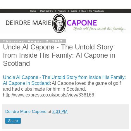
Thursday, August 2, 2012
Uncle Al Capone - The Untold Story
from Inside His Family: Al Capone in
Scotland
Uncle Al Capone - The Untold Story from Inside His Family:
Al Capone in Scotland
: Al Capone loved the game of golf
and had clubs made for him in Scotland.
http://www.express.co.uk/posts/view/336166
Deirdre Marie Capone
at
2:31 PM
Share