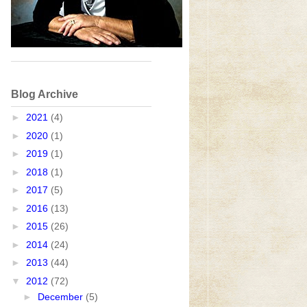
Blog Archive
►
2021
(4)
►
2020
(1)
►
2019
(1)
►
2018
(1)
►
2017
(5)
►
2016
(13)
►
2015
(26)
►
2014
(24)
►
2013
(44)
▼
2012
(72)
►
December
(5)