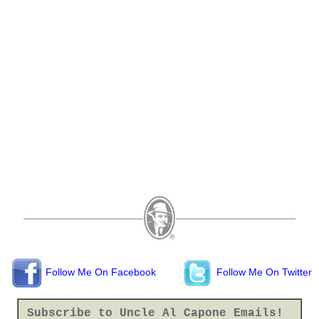
Follow Me On Facebook
Follow Me On Twitter
Subscribe to Uncle Al Capone Emails!