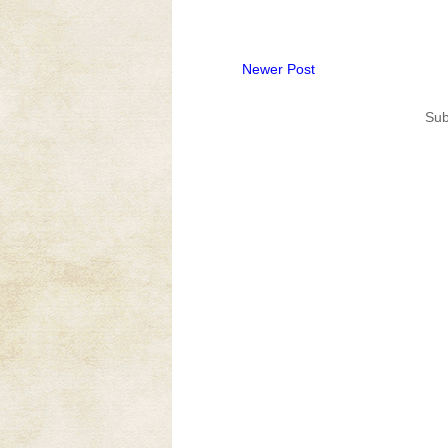
Newer Post
Sub