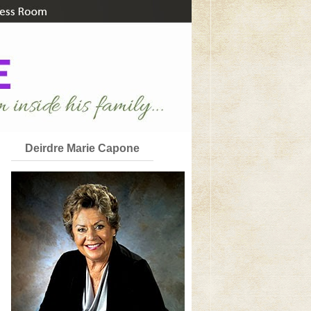
Deirdre Marie Capone