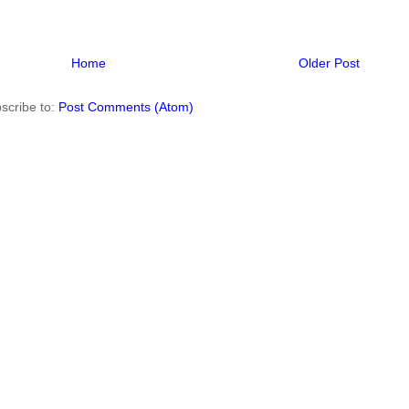
Home
Older Post
scribe to:
Post Comments (Atom)