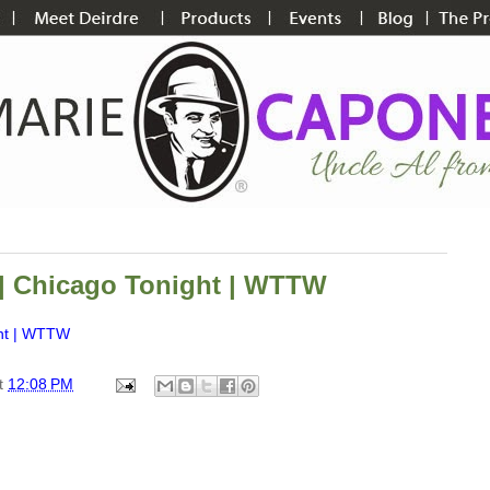
 | Chicago Tonight | WTTW
ght | WTTW
t
12:08 PM