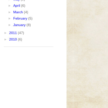
►
April
(6)
►
March
(4)
►
February
(5)
►
January
(8)
►
2011
(47)
►
2010
(6)