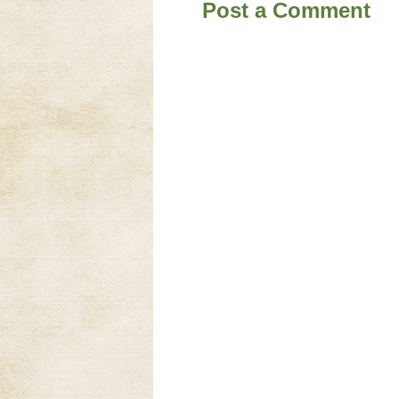
Post a Comment