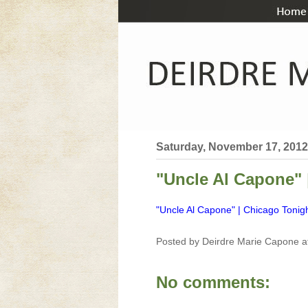
Saturday, November 17, 2012
"Uncle Al Capone"
"Uncle Al Capone" | Chicago Toni
Posted by
Deirdre Marie Capone
a
No comments: