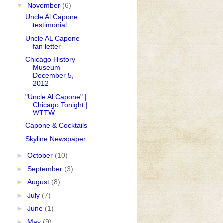
▼
November
(6)
Uncle Al Capone
testimonial
Uncle AL Capone
fan letter
Chicago History
Museum
December 5,
2012
"Uncle Al Capone" |
Chicago Tonight |
WTTW
Capone & Cocktails
Skyline Newspaper
►
October
(10)
►
September
(3)
►
August
(8)
►
July
(7)
►
June
(1)
►
May
(9)