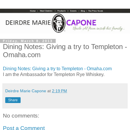
Friday, March 8, 2013
Dining Notes: Giving a try to Templeton -
Omaha.com
Dining Notes: Giving a try to Templeton - Omaha.com
I am the Ambassador for Templeton Rye Whiskey.
Deirdre Marie Capone
at
2:19 PM
Share
No comments:
Post a Comment