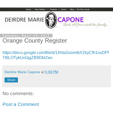
Tuesday, April 23, 2013
Orange County Register
https://docs.google.com/file/d/1AhtaSoomIbXZkyCfh1nxDPf
TI6LOTykUxGjgZB9DblZwc
Deirdre Marie Capone
at
5:58 PM
Share
No comments:
Post a Comment