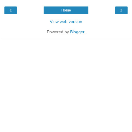
‹
›
Home
View web version
Powered by
Blogger
.