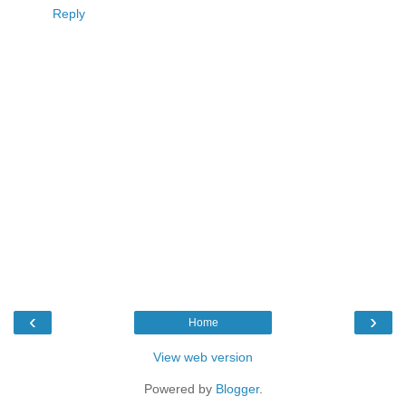
Reply
‹
›
Home
View web version
Powered by
Blogger
.