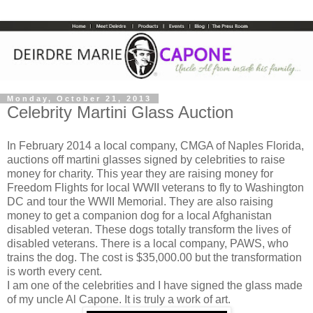
Monday, October 21, 2013
Celebrity Martini Glass Auction
In February 2014 a local company, CMGA of Naples Florida,
auctions off martini glasses signed by celebrities to raise
money for charity. This year they are raising money for
Freedom Flights for local WWII veterans to fly to Washington
DC and tour the WWII Memorial. They are also raising
money to get a companion dog for a local Afghanistan
disabled veteran. These dogs totally transform the lives of
disabled veterans. There is a local company, PAWS, who
trains the dog. The cost is $35,000.00 but the transformation
is worth every cent.
I am one of the celebrities and I have signed the glass made
of my uncle Al Capone. It is truly a work of art.