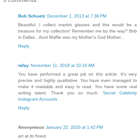
Bob Schuetz
December 1, 2013 at 7:36 PM
Beautiful...I collect martini glasses and this would be a
treasure for my collection! Remember me by the way? Bob
in Dallas...Aunt Maffie was my Mother's God Mother...
Reply
rafay
November 11, 2018 at 10:16 AM
You have performed a great job on this article. It’s very
precise and highly qualitative. You have even managed to
make it readable and easy to read. You have some real
writing talent. Thank you so much.
Secret Celebrity
Instagram Accounts
Reply
Anonymous
January 22, 2020 at 1:42 PM
art at its finest