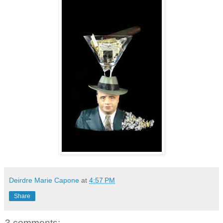
Deirdre Marie Capone
at
4:57 PM
Share
3 comments: