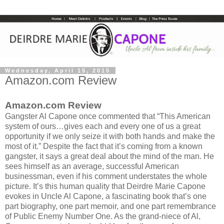
Wednesday, April 15, 2015
Amazon.com Review
Amazon.com Review
Gangster Al Capone once commented that “This American
system of ours…gives each and every one of us a great
opportunity if we only seize it with both hands and make the
most of it.” Despite the fact that it’s coming from a known
gangster, it says a great deal about the mind of the man. He
sees himself as an average, successful American
businessman, even if his comment understates the whole
picture. It’s this human quality that Deirdre Marie Capone
evokes in Uncle Al Capone, a fascinating book that’s one
part biography, one part memoir, and one part remembrance
of Public Enemy Number One. As the grand-niece of Al,