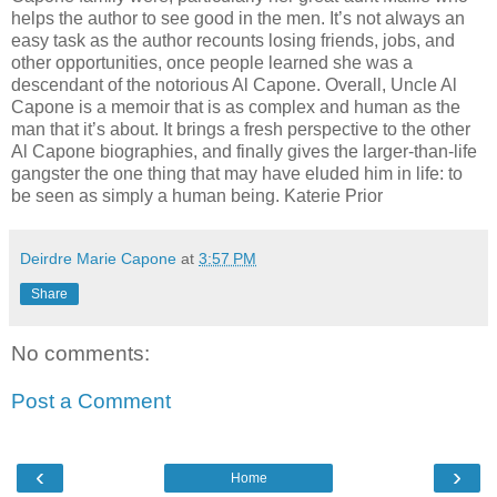
helps the author to see good in the men. It’s not always an
easy task as the author recounts losing friends, jobs, and
other opportunities, once people learned she was a
descendant of the notorious Al Capone. Overall, Uncle Al
Capone is a memoir that is as complex and human as the
man that it’s about. It brings a fresh perspective to the other
Al Capone biographies, and finally gives the larger-than-life
gangster the one thing that may have eluded him in life: to
be seen as simply a human being. Katerie Prior
Deirdre Marie Capone
at
3:57 PM
Share
No comments:
Post a Comment
‹
›
Home