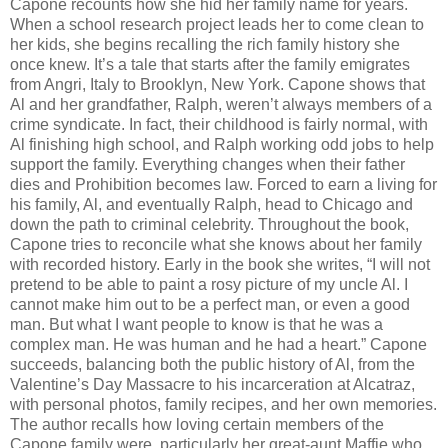
Capone recounts how she hid her family name for years.
When a school research project leads her to come clean to
her kids, she begins recalling the rich family history she
once knew. It’s a tale that starts after the family emigrates
from Angri, Italy to Brooklyn, New York. Capone shows that
Al and her grandfather, Ralph, weren’t always members of a
crime syndicate. In fact, their childhood is fairly normal, with
Al finishing high school, and Ralph working odd jobs to help
support the family. Everything changes when their father
dies and Prohibition becomes law. Forced to earn a living for
his family, Al, and eventually Ralph, head to Chicago and
down the path to criminal celebrity. Throughout the book,
Capone tries to reconcile what she knows about her family
with recorded history. Early in the book she writes, “I will not
pretend to be able to paint a rosy picture of my uncle Al. I
cannot make him out to be a perfect man, or even a good
man. But what I want people to know is that he was a
complex man. He was human and he had a heart.” Capone
succeeds, balancing both the public history of Al, from the
Valentine’s Day Massacre to his incarceration at Alcatraz,
with personal photos, family recipes, and her own memories.
The author recalls how loving certain members of the
Capone family were, particularly her great-aunt Maffie who