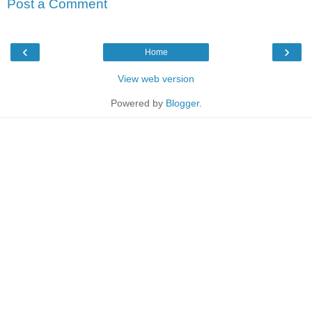
Post a Comment
‹
›
Home
View web version
Powered by
Blogger
.