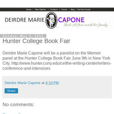
Sunday, May 6, 2012
Hunter College Book Fair
Deirdre Marie Capone will be a panelist on the Memoir
panel at the Hunter College Book Fair June 9th in New York
City. http://www.hunter.cuny.edu/ce/the-writing-center/writers-
conference-and-intensives
Deirdre Marie Capone
at
4:10 PM
Share
No comments: