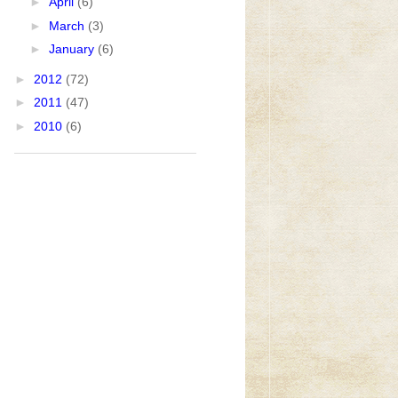
►
April
(6)
►
March
(3)
►
January
(6)
►
2012
(72)
►
2011
(47)
►
2010
(6)