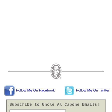
Follow Me On Facebook
Follow Me On Twitter
Subscribe to Uncle Al Capone Emails!