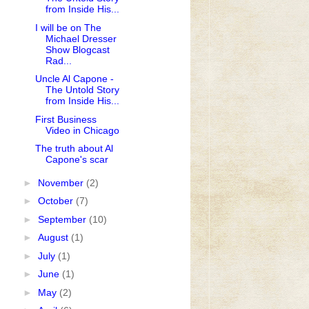
from Inside His...
I will be on The
Michael Dresser
Show Blogcast
Rad...
Uncle Al Capone -
The Untold Story
from Inside His...
First Business
Video in Chicago
The truth about Al
Capone's scar
►
November
(2)
►
October
(7)
►
September
(10)
►
August
(1)
►
July
(1)
►
June
(1)
►
May
(2)