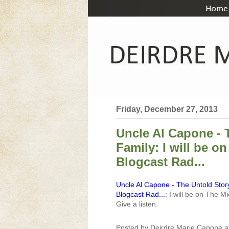
Friday, December 27, 2013
Uncle Al Capone - 
Family: I will be 
Blogcast Rad...
Uncle Al Capone - The Untold Story
Blogcast Rad...
: I will be on The
Give a listen.
Posted by
Deirdre Marie Capone
a