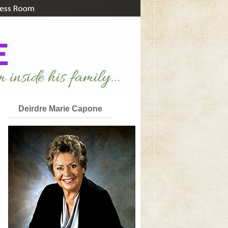
Deirdre Marie Capone