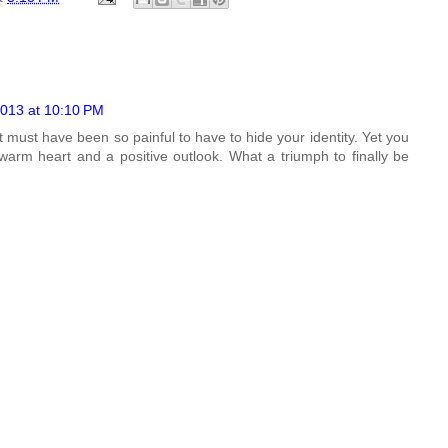
013 at 10:10 PM
t must have been so painful to have to hide your identity. Yet you
 warm heart and a positive outlook. What a triumph to finally be