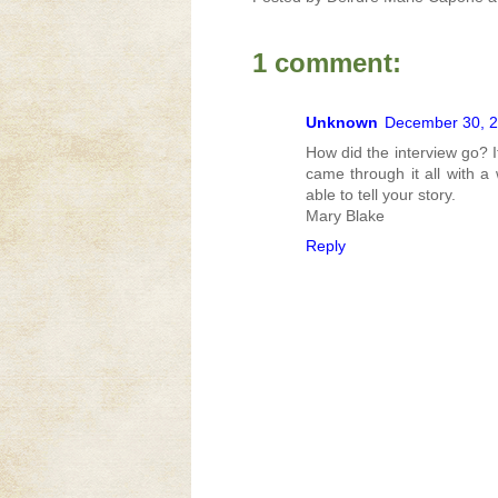
1 comment:
Unknown
December 30, 2
How did the interview go? I
came through it all with a
able to tell your story.
Mary Blake
Reply