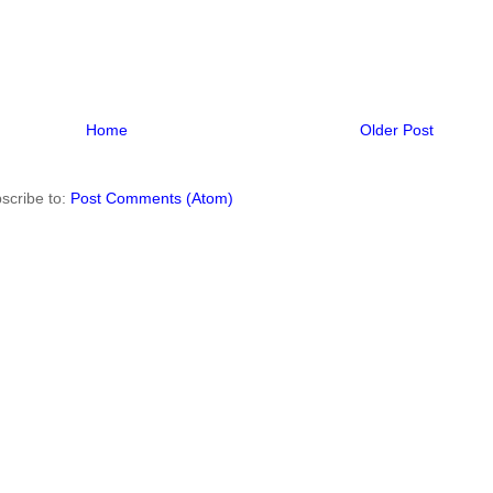
Home
Older Post
scribe to:
Post Comments (Atom)