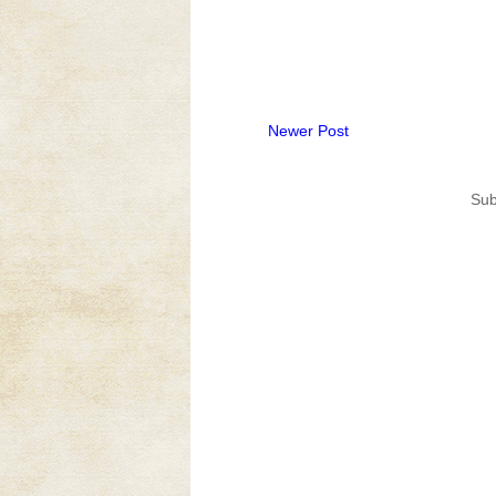
Newer Post
Sub