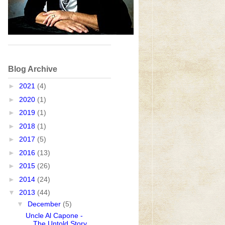
Blog Archive
►
2021
(4)
►
2020
(1)
►
2019
(1)
►
2018
(1)
►
2017
(5)
►
2016
(13)
►
2015
(26)
►
2014
(24)
▼
2013
(44)
▼
December
(5)
Uncle Al Capone -
The Untold Story