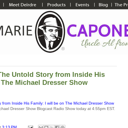
The Untold Story from Inside His
on The Michael Dresser Show
 from Inside His Family: I will be on The Michael Dresser Show
 Michael Dresser Show Blogcast Radio Show today at 4:55pm EST.
t
3:13 PM