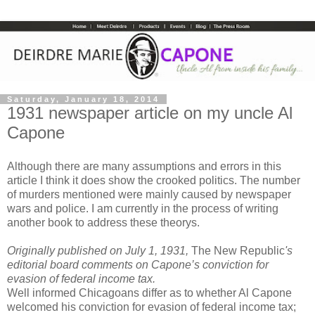
Saturday, January 18, 2014
1931 newspaper article on my uncle Al
Capone
Although there are many assumptions and errors in this
article I think it does show the crooked politics. The number
of murders mentioned were mainly caused by newspaper
wars and police. I am currently in the process of writing
another book to address these theorys.
Originally published on July 1, 1931,
The New Republic
's
editorial board comments on Capone’s conviction for
evasion of federal income tax.
Well informed Chicagoans differ as to whether Al Capone
welcomed his conviction for evasion of federal income tax;