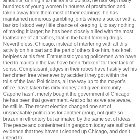
amounts running into millions of dollars; he has kept many
hundreds of young women in houses of prostitution and
taken away from them most of their earnings; he has
maintained numerous gambling joints where a sucker with a
bankroll stood very little chance of keeping it, to say nothing
of making it larger; he has been closely allied with the most
loathsome of all traffics, that in the habit-forming drugs.
Nevertheless, Chicago, instead of interfering with all this
activity on his part and the part of others like him, has knelt
helpless at his feet. Enthusiastic young policemen who have
tried to maintain the law have been “broken” for their lack of
sense. Complaisant judges in their robes have hastily set his
henchmen free whenever by accident they got within the
toils of the law. Politicians, all the way up to the mayor’s
office, have taken his dirty money and given immunity.
Capone hasn’t merely bought the government of Chicago;
he has been that government. And so far as we are aware,
he still is. The recent election changed one set of
unspeakable politicians for another group, not quite so
brazen in effrontery but animated by the same set of ideas.
The peace and contentment in gangdom today are sufficient
evidence that they haven’t cleaned up Chicago, and don’t
intend to.