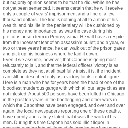
but majority opinion seems to be that he did. While he has
not yet been sentenced, it seems certain that he will receive
only a couple of years' imprisonment and a fine of a few
thousand dollars. The fine is nothing at all to a man of his
wealth, and his life in the penitentiary will be cushioned by
his money and importance, as was the case during his
precious prison term in Pennsylvania. He will have a respite
from the incessant fear of an assassin’s bullet; and a year, or
two or three years hence, he can walk out of the prison gates
and pick up his business where he laid it down.
Even if we assume, however, that Capone is going most
reluctantly to jail, and that the federal officers’ victory is as
complete as they not at all bashfully insist it is, the incident
can still be described only as a victory for its central figure.
Here is a man who has for years been the head of one of the
bloodiest murderous gangs with which all our large cities are
not infested. About 500 persons have been killed in Chicago
in the past ten years in the bootlegging and other wars in
which the Caponites have been engaged, and over and over
again, the local newspapers reporting one of these deaths,
have openly and calmly stated that it was the work of his
men. During this time Capone has sold illicit liquor in