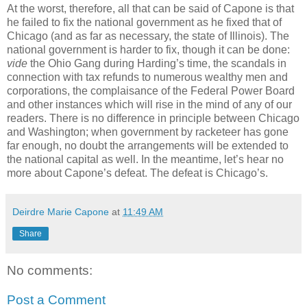
At the worst, therefore, all that can be said of Capone is that
he failed to fix the national government as he fixed that of
Chicago (and as far as necessary, the state of Illinois). The
national government is harder to fix, though it can be done:
vide
the Ohio Gang during Harding’s time, the scandals in
connection with tax refunds to numerous wealthy men and
corporations, the complaisance of the Federal Power Board
and other instances which will rise in the mind of any of our
readers. There is no difference in principle between Chicago
and Washington; when government by racketeer has gone
far enough, no doubt the arrangements will be extended to
the national capital as well. In the meantime, let’s hear no
more about Capone’s defeat. The defeat is Chicago’s.
Deirdre Marie Capone
at
11:49 AM
Share
No comments:
Post a Comment